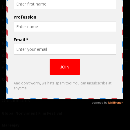
Links
Advertising
TM
Seriousplay
Partnerships
Contributor
About Us
Contacts
Our affiliates
Global Nonviolent Film Festival
Mareejay