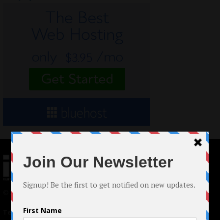
© 2024 Indieactivity™ All Rights Reserved
Terms of Use
|
Privacy Policy