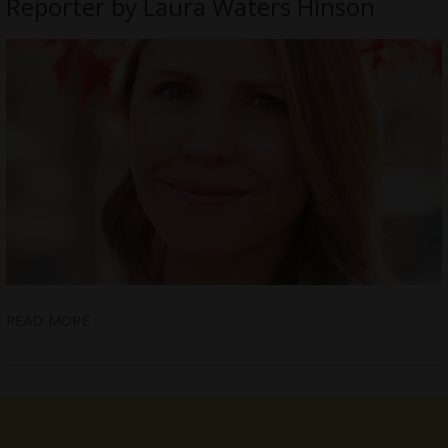
Reporter by Laura Waters Hinson
READ MORE