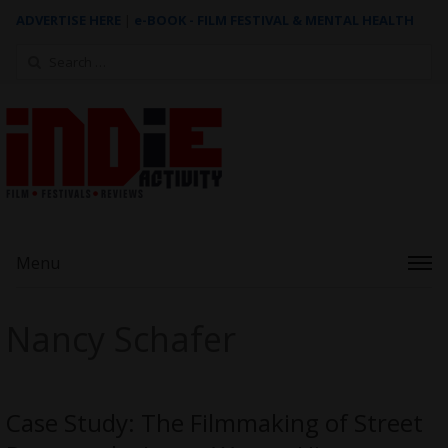
ADVERTISE HERE
|
e-BOOK - FILM FESTIVAL & MENTAL HEALTH
Search
for:
Menu
Nancy Schafer
Case Study: The Filmmaking of Street