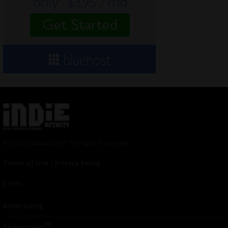
© 2024 Indieactivity™ All Rights Reserved
Terms of Use
|
Privacy Policy
Links
Advertising
TM
Seriousplay