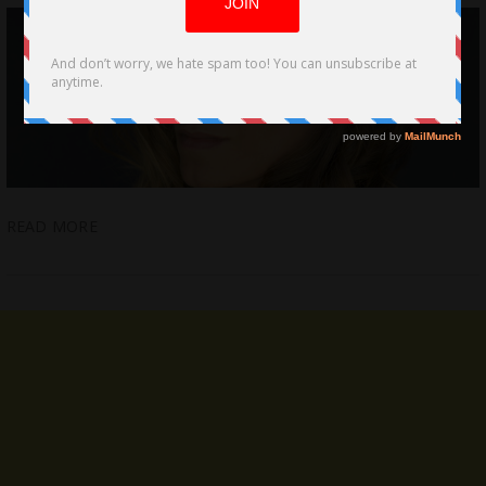
READ MORE