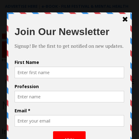
ADVERTISE HERE
|
e-BOOK - FILM FESTIVAL & MENTAL HEALTH
Search
for:
Menu
Natasha Pearl Hansen
Interview with Natasha Pearl Hansen