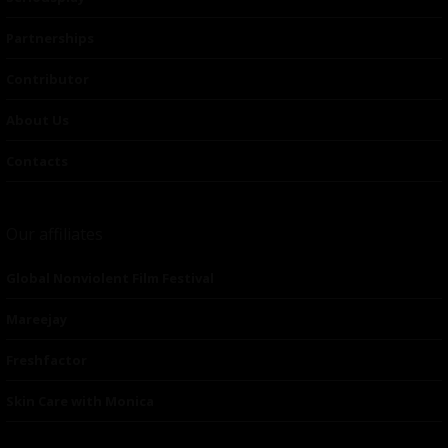
Partnerships
Contributor
About Us
Contacts
Our affiliates
Global Nonviolent Film Festival
Mareejay
Freshfactor
Skin Care with Monica