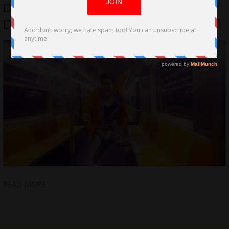
Don’t Be Nice; A Powerful Slam Poetry
Docu. now on DVD/On Demand
READ MORE