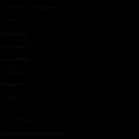
Terms of Use
|
Privacy Policy
Links
Advertising
TM
Seriousplay
Partnerships
Contributor
About Us
Contacts
Our affiliates
Global Nonviolent Film Festival