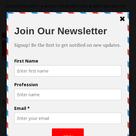
ADVERTISE HERE
|
e-BOOK - FILM FESTIVAL & MENTAL HEALTH
Search
for:
Menu
National Poetry Slam
Championship