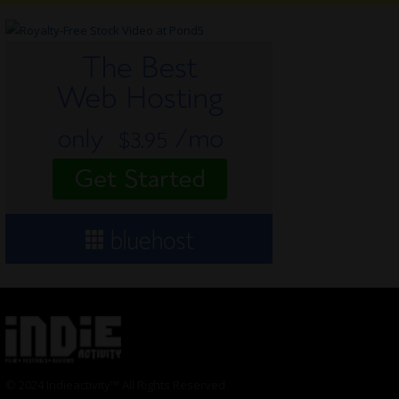
© 2024 Indieactivity™ All Rights Reserved