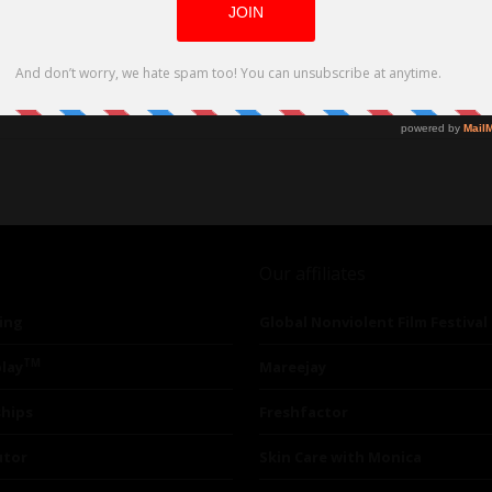
Our affiliates
ing
Global Nonviolent Film Festival
TM
lay
Mareejay
ships
Freshfactor
utor
Skin Care with Monica