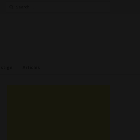
Search
for:
estige
Articles