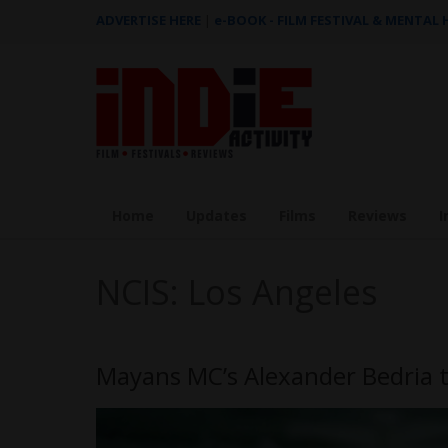
ADVERTISE HERE
|
e-BOOK - FILM FESTIVAL & MENTAL
Home
Updates
Films
Reviews
I
NCIS: Los Angeles
Mayans MC’s Alexander Bedria t