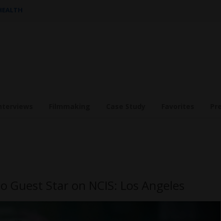
 HEALTH
nterviews
Filmmaking
Case Study
Favorites
Pr
o Guest Star on NCIS: Los Angeles