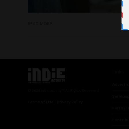
READ MORE
Links
Advertis
© 2024 Indieactivity™ All Rights Reserved
Seriousp
Terms of Use
|
Privacy Policy
Partner
Contrib