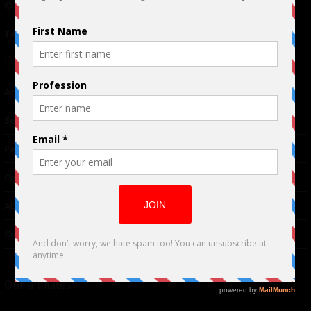
© 2024 Indieactivity™ All Rights Reserved
Terms of Use
|
Privacy Policy
Links
Advertising
TM
Seriousplay
Partnerships
Contributor
About Us
Contacts
Our affiliates