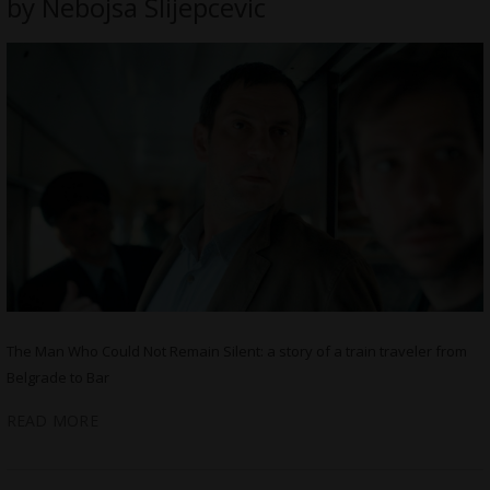
by Nebojsa Slijepcevic
The Man Who Could Not Remain Silent: a story of a train traveler from
Belgrade to Bar
READ MORE