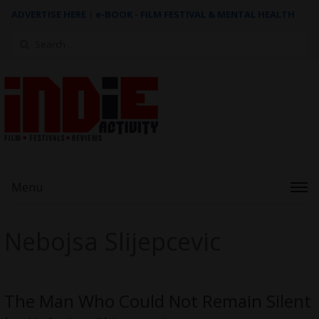
ADVERTISE HERE
|
e-BOOK - FILM FESTIVAL & MENTAL HEALTH
Search
for:
Menu
Nebojsa Slijepcevic
The Man Who Could Not Remain Silent