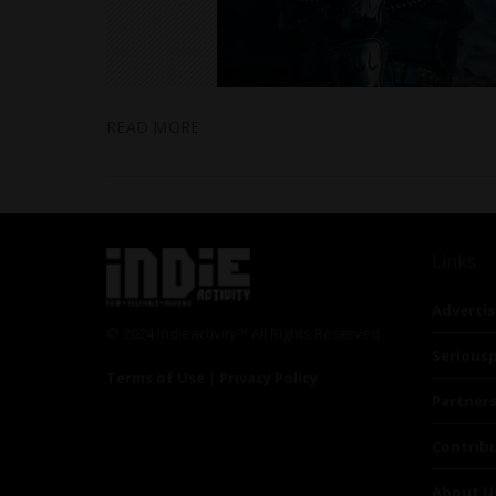
READ MORE
Links
Advertis
© 2024 Indieactivity™ All Rights Reserved
Seriousp
Terms of Use
|
Privacy Policy
Partner
Contrib
About U