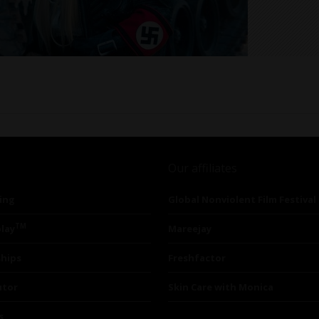
Our affiliates
ing
Global Nonviolent Film Festival
TM
lay
Mareejay
ships
Freshfactor
utor
Skin Care with Monica
s