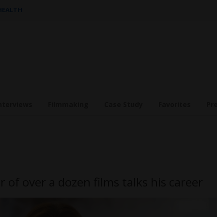
 HEALTH
nterviews
Filmmaking
Case Study
Favorites
Pr
or of over a dozen films talks his career