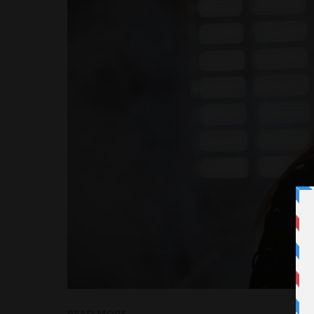
READ MORE