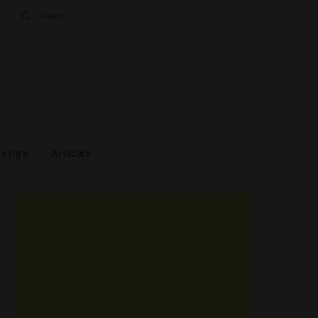
Search
for:
estige
Articles