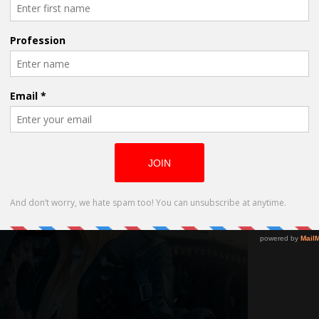
role in Neil Johnson’s, The Time War