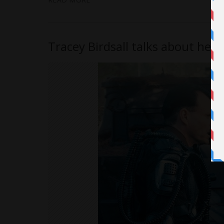
Tracey Birdsall talks about her 