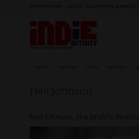
ADVERTISE HERE
|
e-BOOK - FILM FESTIVAL & MENTAL
Home
Updates
Films
Reviews
I
Neil Johnson
Neil Johnson, the prolific direct