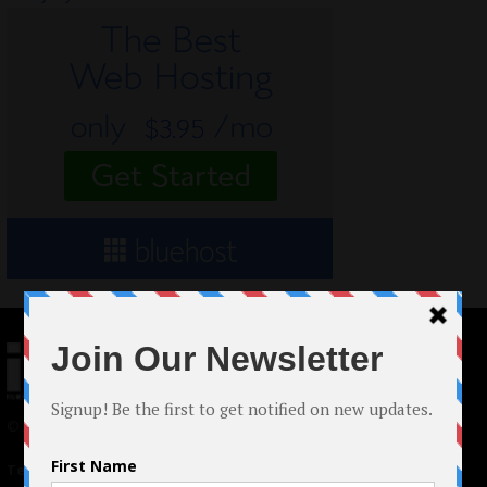
© 2024 Indieactivity™ All Rights Reserved
Terms of Use
|
Privacy Policy