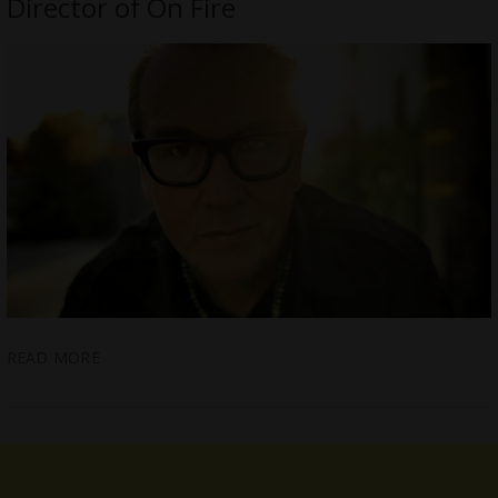
Director of On Fire
READ MORE