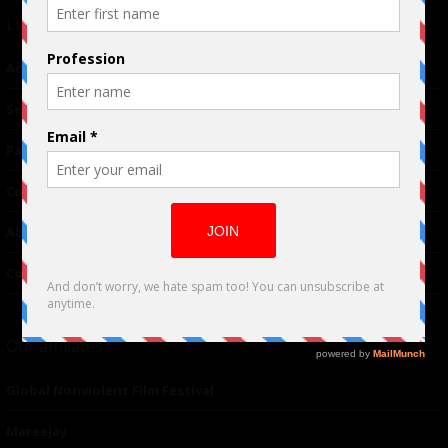
Links
Advertising
TM
Seriousplay
Partnerships
Contributor
About Us
Contacts
Our affiliates
Global Nonviolent Film Festival
Mareejay