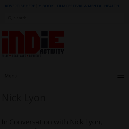
ADVERTISE HERE
|
e-BOOK - FILM FESTIVAL & MENTAL HEALTH
Search
for:
Menu
Nick Lyon
In Conversation with Nick Lyon,