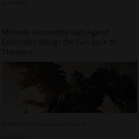
READ MORE
Michelle Alexandria says Age of
Extinction Brings the Fun Back to
Theaters
REVIEW: Film Critic Victoria Alexander | [usr 3]
READ MORE