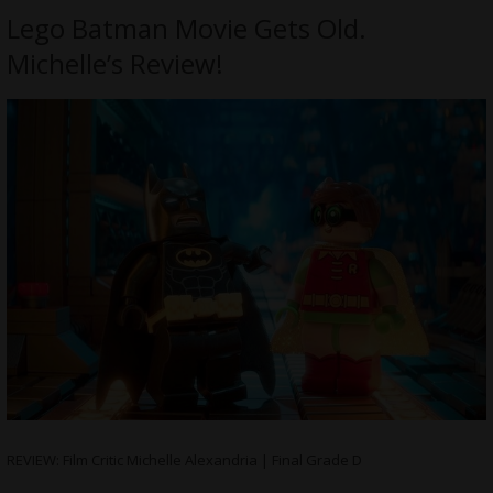
Lego Batman Movie Gets Old.
Michelle’s Review!
REVIEW: Film Critic Michelle Alexandria | Final Grade D