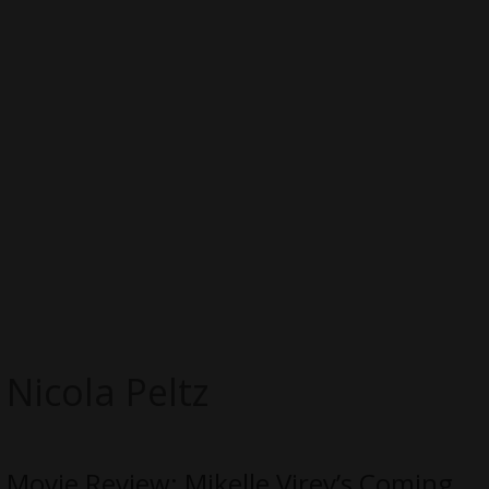
Nicola Peltz
Movie Review: Mikelle Virey’s Coming