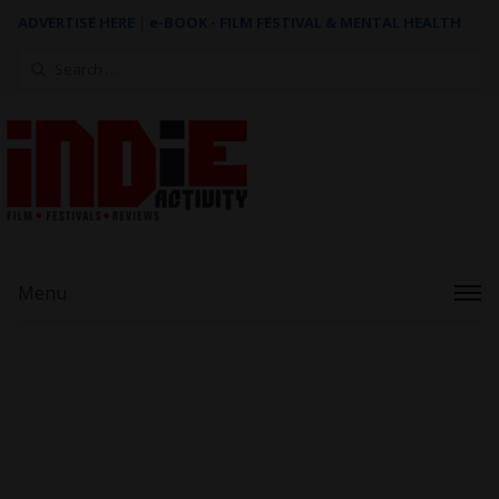
ADVERTISE HERE
|
e-BOOK - FILM FESTIVAL & MENTAL HEALTH
Search
for:
Menu