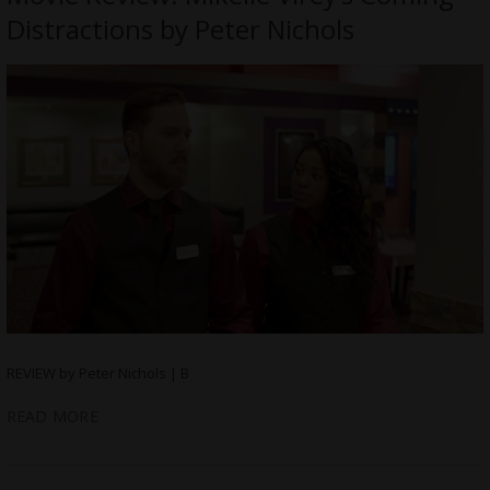
Distractions by Peter Nichols
REVIEW by Peter Nichols | B
READ MORE