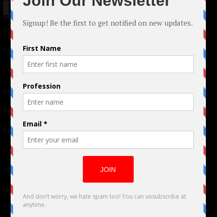
© 2024 Indieactivity™ All Rights Reserved
Terms of Use
|
Privacy Policy
Links
Advertising
TM
Seriousplay
Partnerships
Contributor
About Us
Contacts