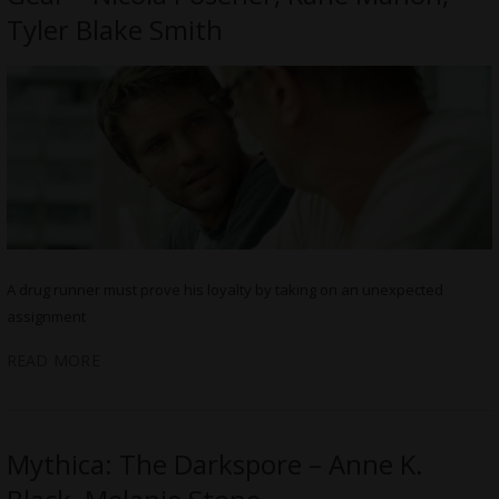
Tyler Blake Smith
A drug runner must prove his loyalty by taking on an unexpected
assignment
READ MORE
Mythica: The Darkspore – Anne K.