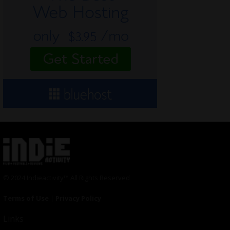
© 2024 Indieactivity™ All Rights Reserved
Terms of Use
|
Privacy Policy
Links