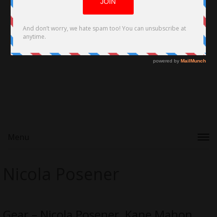
Menu
Nicola Posener
Gear – Nicola Posener, Kane Mahon,