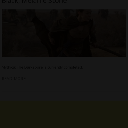
Black, Melanie Stone
Mythica: The Darkspore is currently completed.
READ MORE