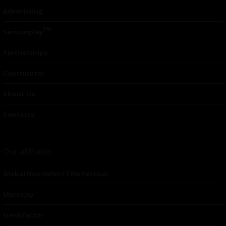
Advertising
TM
Seriousplay
Partnerships
Contributor
About Us
Contacts
Our affiliates
Global Nonviolent Film Festival
Mareejay
Freshfactor