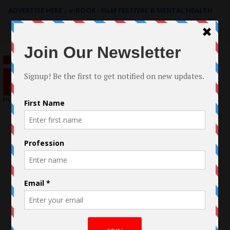
ADVERTISE HERE
|
e-BOOK - FILM FESTIVAL & MENTAL HEALTH
Search
for: