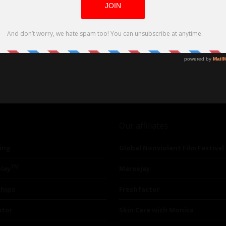
Our affiliates
ing
Global Nonviolent Film Festival
TM
lay
Mareejay
ships
Freshfactor
utor
Skin Care with Monica