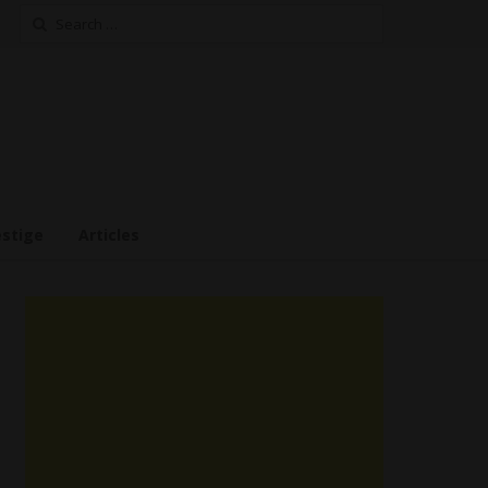
Search
for:
estige
Articles