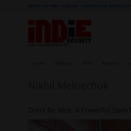
ADVERTISE HERE
|
e-BOOK - FILM FESTIVAL & MENTAL
Home
Updates
Films
Reviews
I
Nikhil Melnechuk
Don’t Be Nice; A Powerful Sla