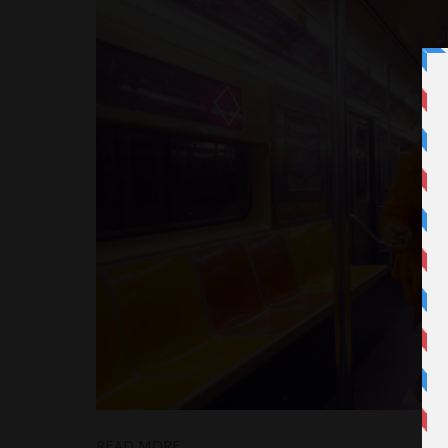
READ MORE