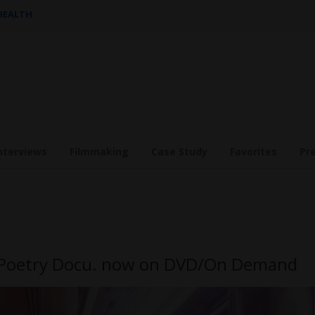
 HEALTH
nterviews
Filmmaking
Case Study
Favorites
Pr
m Poetry Docu. now on DVD/On Demand