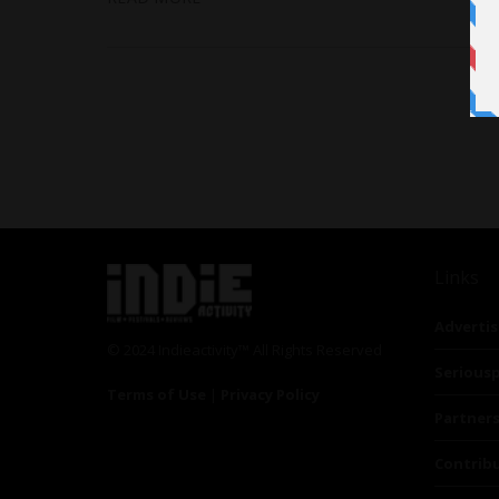
Links
Advertis
© 2024 Indieactivity™ All Rights Reserved
Seriousp
Terms of Use
|
Privacy Policy
Partner
Contrib