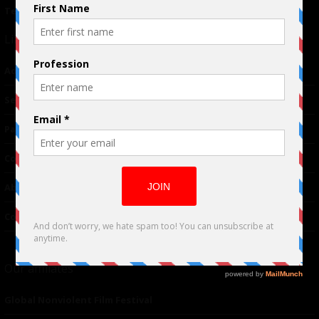
Terms of Use
|
Privacy Policy
Links
Advertising
TM
Seriousplay
Partnerships
Contributor
About Us
Contacts
Our affiliates
Global Nonviolent Film Festival