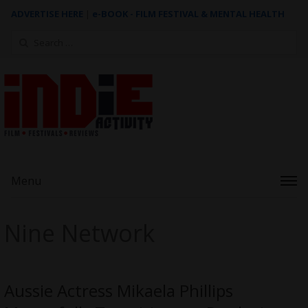
ADVERTISE HERE
|
e-BOOK - FILM FESTIVAL & MENTAL HEALTH
Search
for:
Menu
Nine Network
Aussie Actress Mikaela Phillips