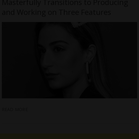
Masterfully Transitions to Producing
and Working on Three Features
READ MORE