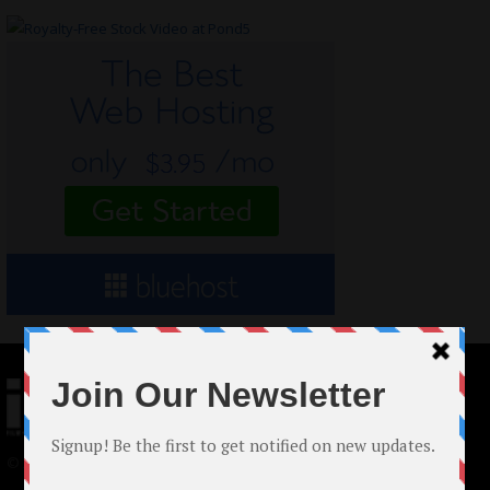
© 2024 Indieactivity™ All Rights Reserved