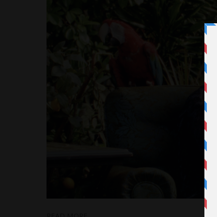
READ MORE