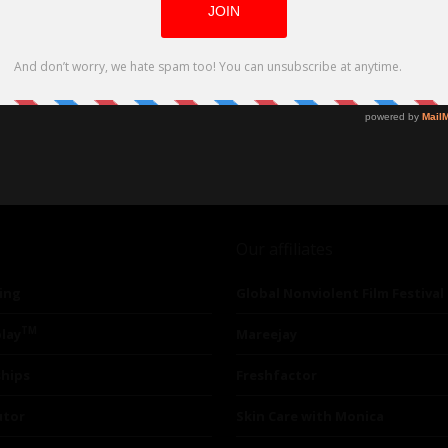
Our affiliates
ing
Global Nonviolent Film Festival
TM
lay
Mareejay
ships
Freshfactor
utor
Skin Care with Monica