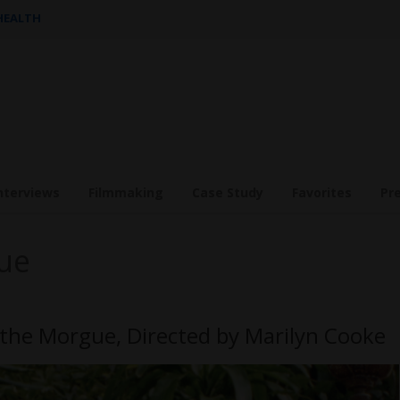
 HEALTH
nterviews
Filmmaking
Case Study
Favorites
Pr
ue
 the Morgue, Directed by Marilyn Cooke