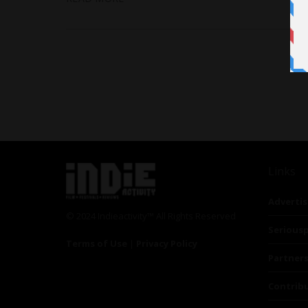
Links
Advertis
© 2024 Indieactivity™ All Rights Reserved
Seriousp
Terms of Use
|
Privacy Policy
Partner
Contrib