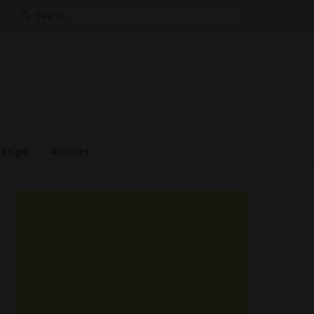
Search
for:
estige
Articles