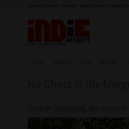
ADVERTISE HERE
|
e-BOOK - FILM FESTIVAL & MENTAL
Home
Updates
Films
Reviews
I
No Ghost in the Morg
Oscar® Qualifying, No Ghost in