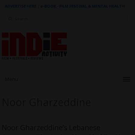
ADVERTISE HERE
|
e-BOOK - FILM FESTIVAL & MENTAL HEALTH
Search
for:
Menu
Noor Gharzeddine
Noor Gharzeddine’s Lebanese