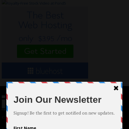
© 2024 Indieactivity™ All Rights Reserved