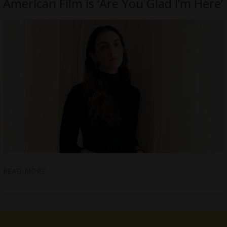
American Film is ‘Are You Glad I’m Here’
READ MORE