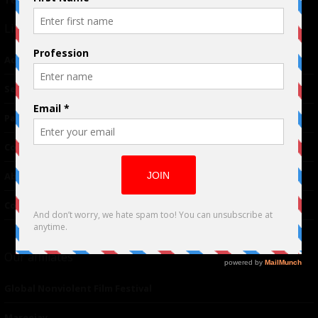
Terms of Use
|
Privacy Policy
Links
Advertising
TM
Seriousplay
Partnerships
Contributor
About Us
Contacts
Our affiliates
Global Nonviolent Film Festival
Mareejay