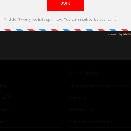
Our affiliates
ing
Global Nonviolent Film Festival
TM
lay
Mareejay
ships
Freshfactor
utor
Skin Care with Monica