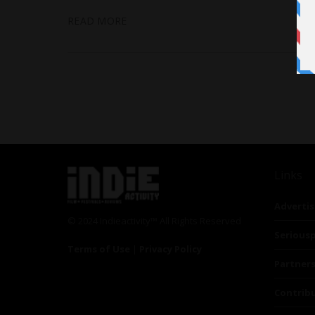
READ MORE
Links
Advertis
© 2024 Indieactivity™ All Rights Reserved
Seriousp
Terms of Use
|
Privacy Policy
Partner
Contrib