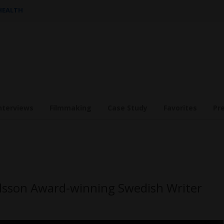
 HEALTH
nterviews
Filmmaking
Case Study
Favorites
Pr
lsson Award-winning Swedish Writer