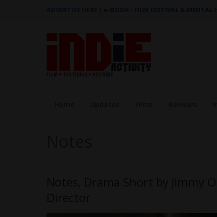
ADVERTISE HERE
|
e-BOOK - FILM FESTIVAL & MENTAL
Home
Updates
Films
Reviews
I
Notes
Notes, Drama Short by Jimmy O
Director