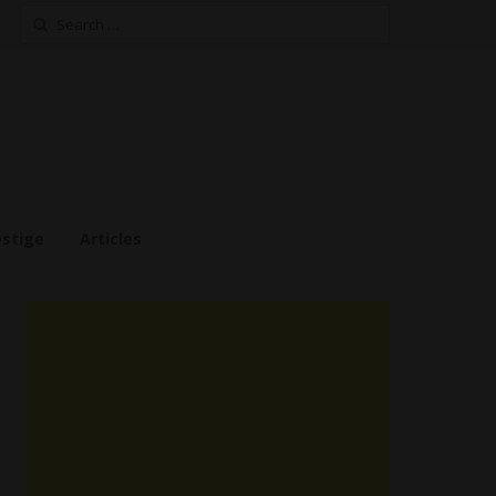
Search
for:
estige
Articles