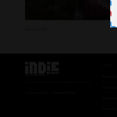
READ MORE
Links
Advertis
© 2024 Indieactivity™ All Rights Reserved
Seriousp
Terms of Use
|
Privacy Policy
Partner
Contrib