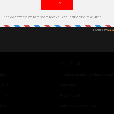
Our affiliates
ing
Global Nonviolent Film Festival
TM
lay
Mareejay
ships
Freshfactor
utor
Skin Care with Monica