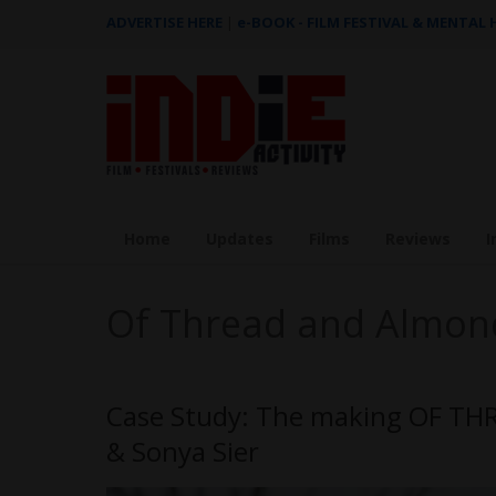
ADVERTISE HERE
|
e-BOOK - FILM FESTIVAL & MENTAL
Home
Updates
Films
Reviews
I
Of Thread and Almon
Case Study: The making OF T
& Sonya Sier