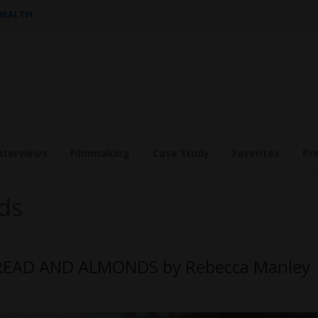
 HEALTH
nterviews
Filmmaking
Case Study
Favorites
Pr
ds
HREAD AND ALMONDS by Rebecca Manley