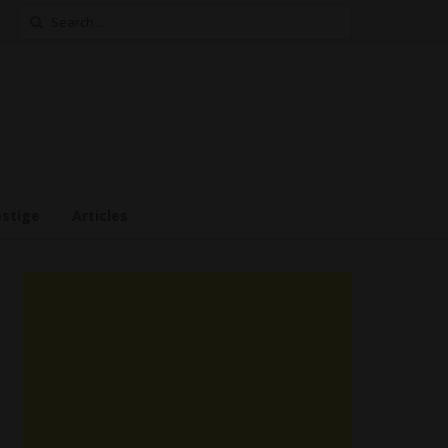
Search
for:
estige
Articles