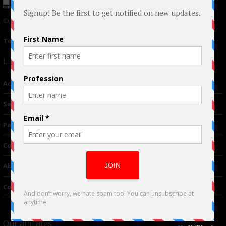
© 2024 Indieactivity™ All Rights Reserved
Terms of Use
|
Privacy Policy
Links
Advertising
TM
Seriousplay
Partnerships
Contributor
About Us
Contacts
Our affiliates