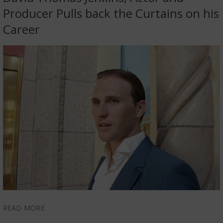
Producer Pulls back the Curtains on his
Career
READ MORE