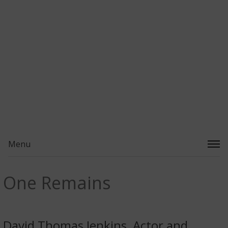
Menu
One Remains
David Thomas Jenkins, Actor and