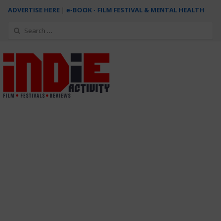
ADVERTISE HERE
|
e-BOOK - FILM FESTIVAL & MENTAL HEALTH
Search
for: