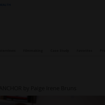
 HEALTH
nterviews
Filmmaking
Case Study
Favorites
Pr
 ANCHOR by Paige Irene Bruns