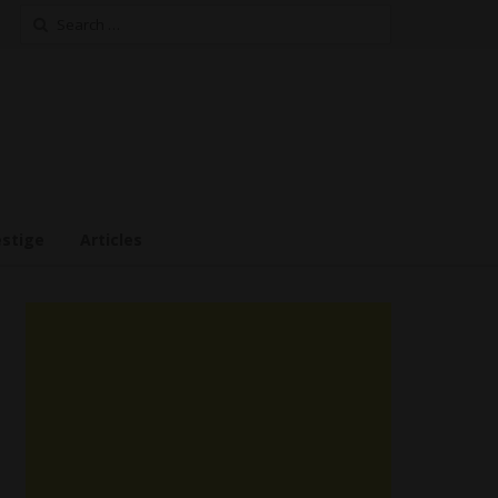
Search
for:
estige
Articles