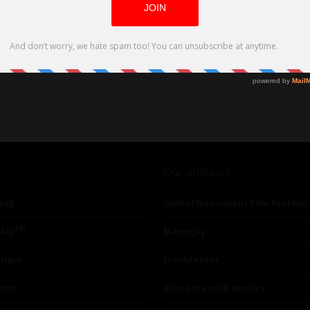
Our affiliates
ing
Global Nonviolent Film Festival
TM
lay
Mareejay
ships
Freshfactor
utor
Skin Care with Monica