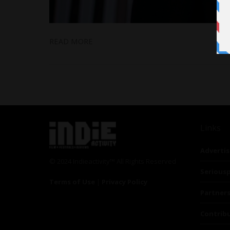
READ MORE
Links
Advertis
© 2024 Indieactivity™ All Rights Reserved
Seriousp
Terms of Use
|
Privacy Policy
Partner
Contrib