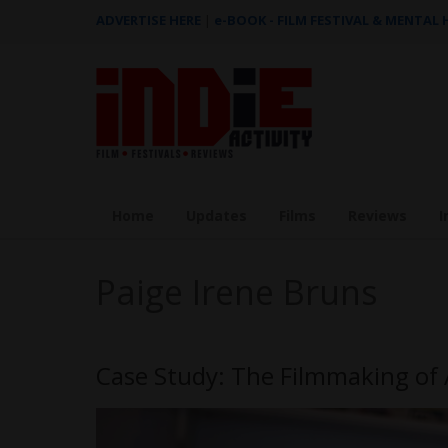
ADVERTISE HERE
|
e-BOOK - FILM FESTIVAL & MENTAL
Home
Updates
Films
Reviews
I
Paige Irene Bruns
Case Study: The Filmmaking of