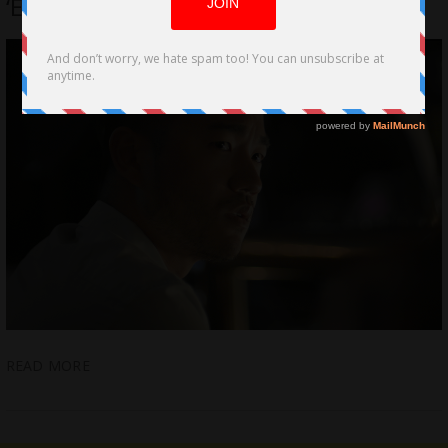
‘Engaged’ selected for Palms Springs
READ MORE