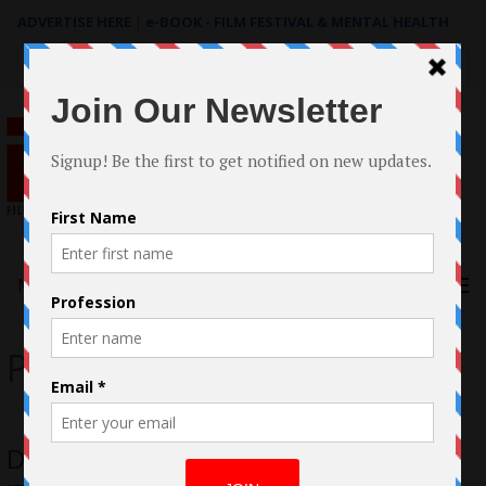
ADVERTISE HERE
|
e-BOOK - FILM FESTIVAL & MENTAL HEALTH
Search
for:
Menu
Palm Springs ShortFest
David Scala’s LGBT Romantic Comedy