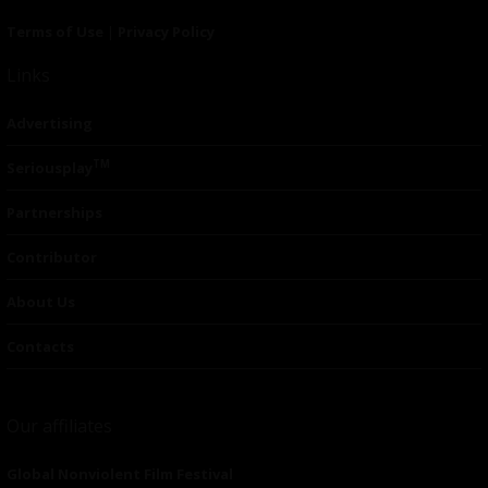
Terms of Use
|
Privacy Policy
Links
Advertising
TM
Seriousplay
Partnerships
Contributor
About Us
Contacts
Our affiliates
Global Nonviolent Film Festival