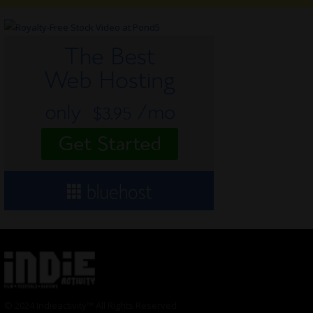
© 2024 Indieactivity™ All Rights Reserved