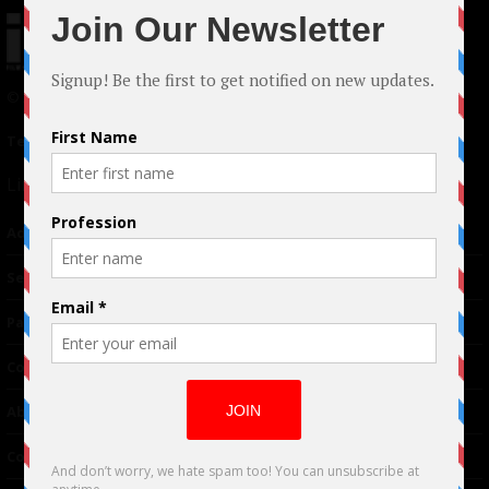
© 2024 Indieactivity™ All Rights Reserved
Terms of Use
|
Privacy Policy
Links
Advertising
TM
Seriousplay
Partnerships
Contributor
About Us
Contacts