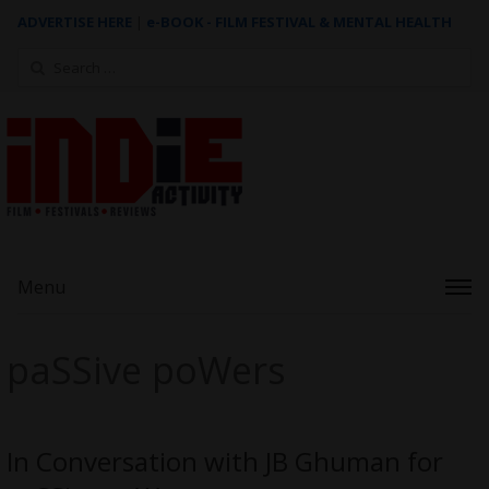
ADVERTISE HERE
|
e-BOOK - FILM FESTIVAL & MENTAL HEALTH
Search
for:
Menu
paSSive poWers
In Conversation with JB Ghuman for