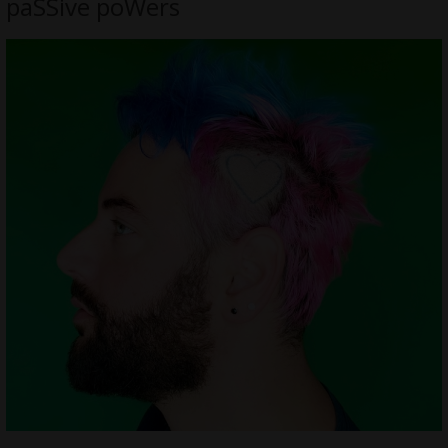
paSSive poWers