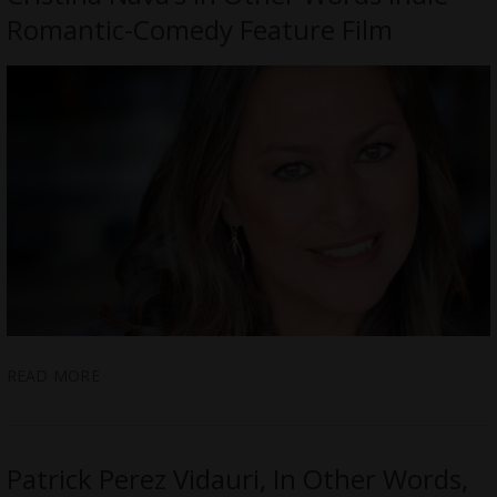
Romantic-Comedy Feature Film
READ MORE
Patrick Perez Vidauri, In Other Words,