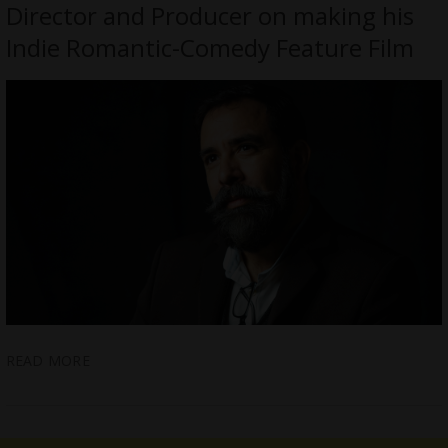
Director and Producer on making his
Indie Romantic-Comedy Feature Film
READ MORE