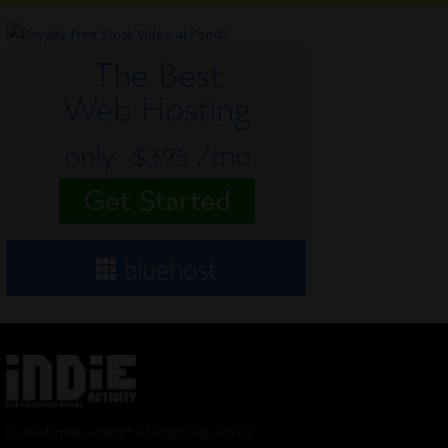
© 2024 Indieactivity™ All Rights Reserved