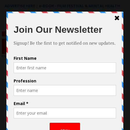
ADVERTISE HERE
|
e-BOOK - FILM FESTIVAL & MENTAL HEALTH
Search
for: