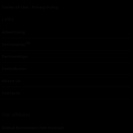
Terms of Use
|
Privacy Policy
Links
Advertising
TM
Seriousplay
Partnerships
Contributor
About Us
Contacts
Our affiliates
Global Nonviolent Film Festival