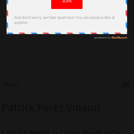
Menu
Patrick Perez Vidauri
Cristina Nava’s In Other Words Indie