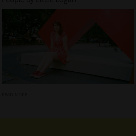
READ MORE