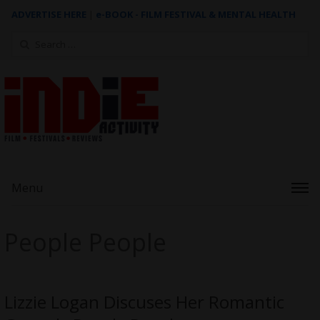
ADVERTISE HERE
|
e-BOOK - FILM FESTIVAL & MENTAL HEALTH
Search
for:
Menu
People People
Lizzie Logan Discuses Her Romantic