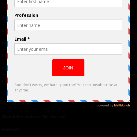
Links
Advertising
TM
Seriousplay
Partnerships
Contributor
About Us
Contacts
Our affiliates
Global Nonviolent Film Festival
Mareejay