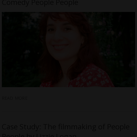
Comedy People People
READ MORE
Case Study: The filmmaking of People
People by Lizzie Logan