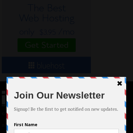
© 2024 Indieactivity™ All Rights Reserved
Terms of Use
|
Privacy Policy