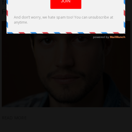
for Cortado at Lee Strasberg Film
Festival – Juan Teisaire
READ MORE