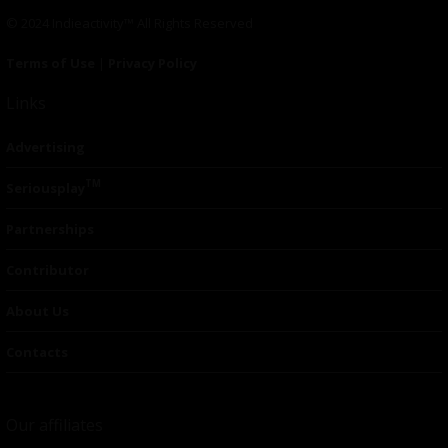
© 2024 Indieactivity™ All Rights Reserved
Terms of Use
|
Privacy Policy
Links
Advertising
TM
Seriousplay
Partnerships
Contributor
About Us
Contacts
Our affiliates