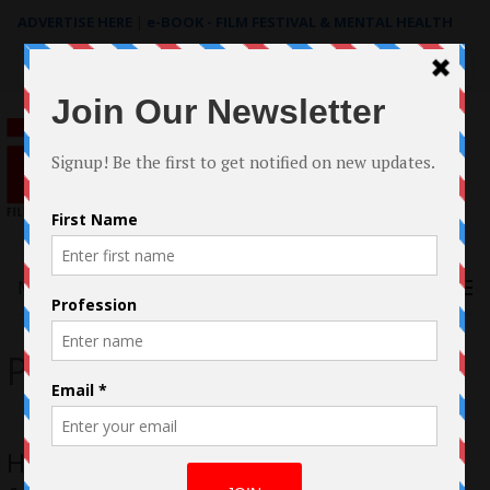
ADVERTISE HERE
|
e-BOOK - FILM FESTIVAL & MENTAL HEALTH
Search
for:
Menu
Personal Pizza
How I Won Best Actor, Best Direction