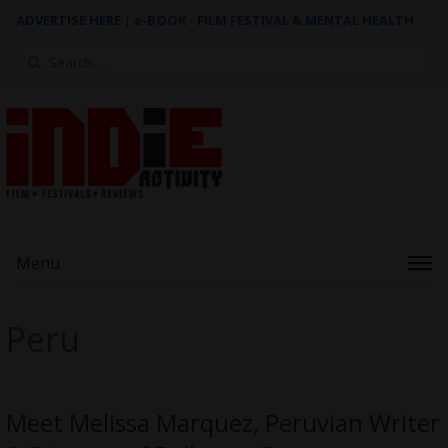
ADVERTISE HERE
|
e-BOOK - FILM FESTIVAL & MENTAL HEALTH
Search
for:
Menu
Peru
Meet Melissa Marquez, Peruvian Writer