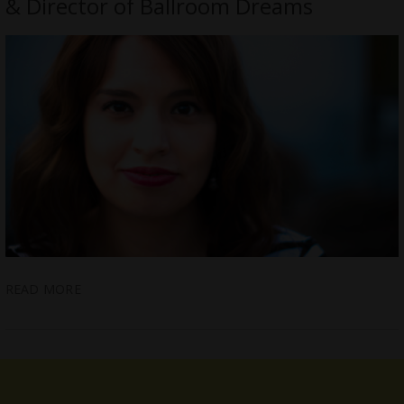
& Director of Ballroom Dreams
READ MORE