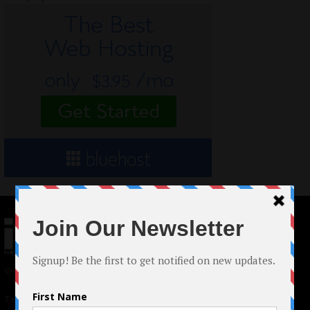
© 2024 Indieactivity™ All Rights Reserved
Terms of Use
|
Privacy Policy