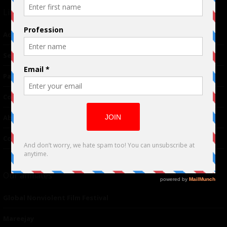
Links
Advertising
TM
Seriousplay
Partnerships
Contributor
About Us
Contacts
Our affiliates
Global Nonviolent Film Festival
Mareejay