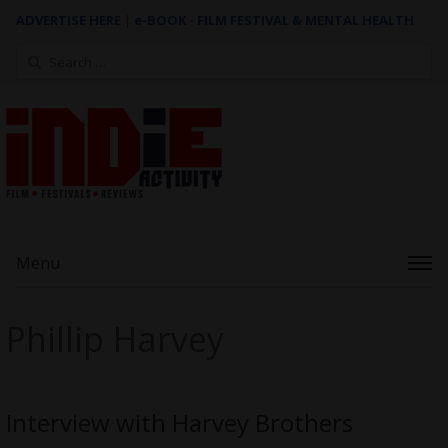
ADVERTISE HERE
|
e-BOOK - FILM FESTIVAL & MENTAL HEALTH
Search
for:
Menu
Phillip Harvey
Interview with Harvey Brothers