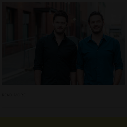
READ MORE