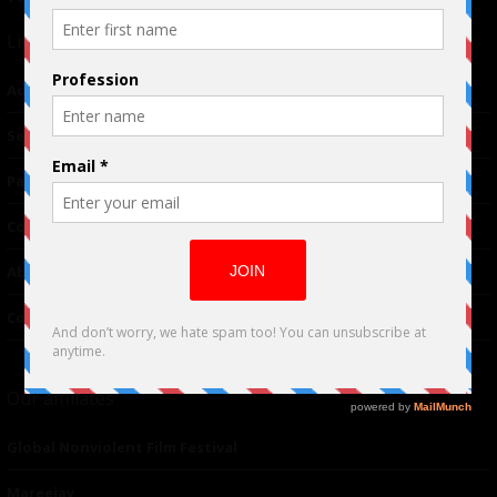
Links
Advertising
TM
Seriousplay
Partnerships
Contributor
About Us
Contacts
Our affiliates
Global Nonviolent Film Festival
Mareejay