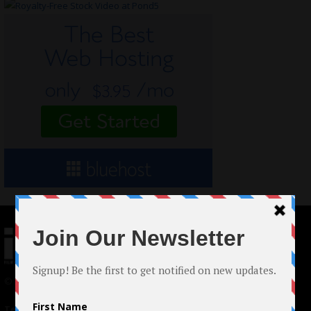
© 2024 Indieactivity™ All Rights Reserved
Terms of Use
|
Privacy Policy