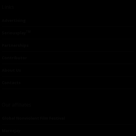
Links
Advertising
TM
Seriousplay
Partnerships
Contributor
About Us
Contacts
Our affiliates
Global Nonviolent Film Festival
Mareejay