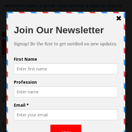
ADVERTISE HERE
|
e-BOOK - FILM FESTIVAL & MENTAL HEALTH
Search
for:
Menu
Photographer
Emmanuel Osorio 19 Year Old Director