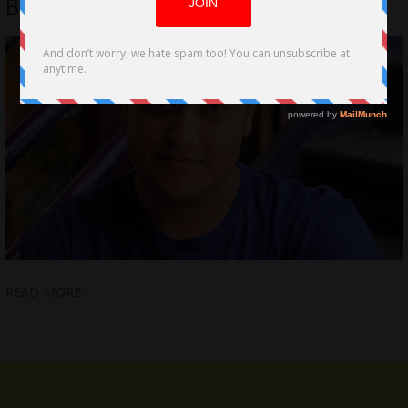
BLASÉ L.A’s Trail
READ MORE