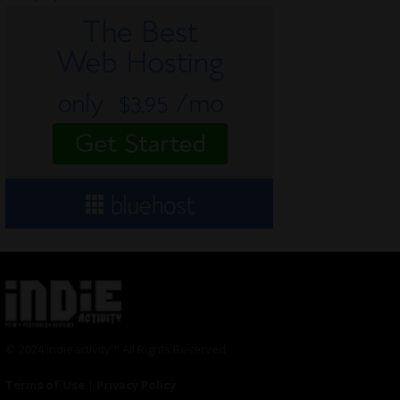
© 2024 Indieactivity™ All Rights Reserved
Terms of Use
|
Privacy Policy