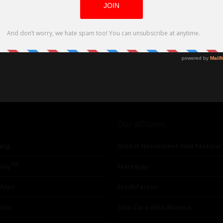
of gender and power
Our affiliates
ing
Global Nonviolent Film Festival
TM
lay
Mareejay
ships
Freshfactor
utor
Skin Care with Monica