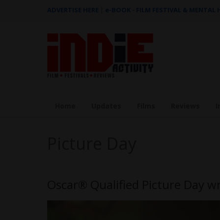
ADVERTISE HERE
|
e-BOOK - FILM FESTIVAL & MENTAL
Home
Updates
Films
Reviews
I
Picture Day
Oscar® Qualified Picture Day wr