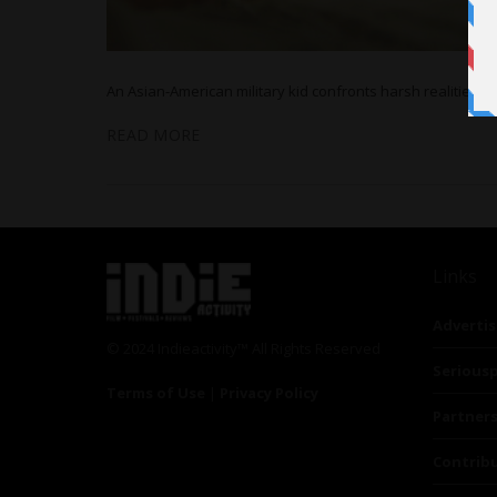
An Asian-American military kid confronts harsh realities 
READ MORE
Links
Advertis
© 2024 Indieactivity™ All Rights Reserved
Seriousp
Terms of Use
|
Privacy Policy
Partner
Contrib