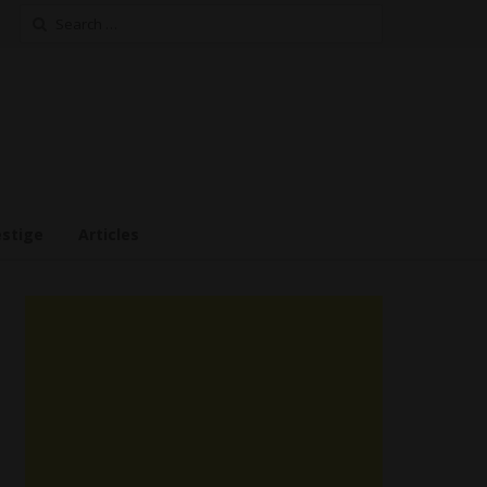
Search
for:
estige
Articles