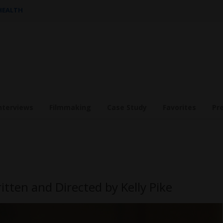
 HEALTH
nterviews
Filmmaking
Case Study
Favorites
Pr
itten and Directed by Kelly Pike