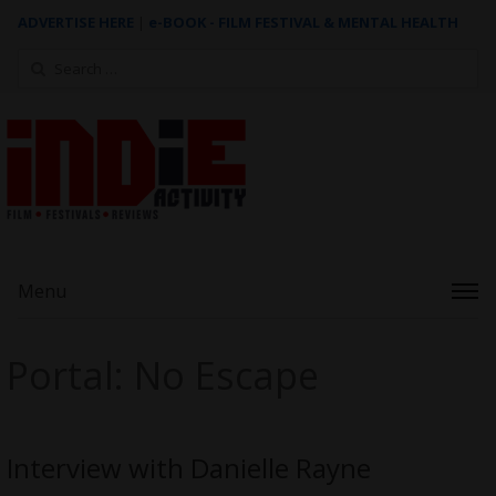
ADVERTISE HERE
|
e-BOOK - FILM FESTIVAL & MENTAL HEALTH
Search
for:
Menu
Portal: No Escape
Interview with Danielle Rayne