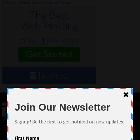
© 2024 Indieactivity™ All Rights Reserved
Terms of Use
|
Privacy Policy