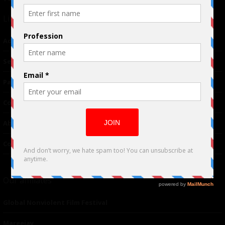
Links
Advertising
TM
Seriousplay
Partnerships
Contributor
About Us
Contacts
Our affiliates
Global Nonviolent Film Festival
Mareejay