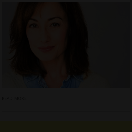
READ MORE