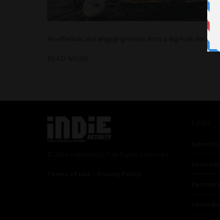
An effective and engaging Poster Art is a Big Push for a Fi
READ MORE
Links
Advertis
© 2024 Indieactivity™ All Rights Reserved
Seriousp
Terms of Use
|
Privacy Policy
Partner
Contrib