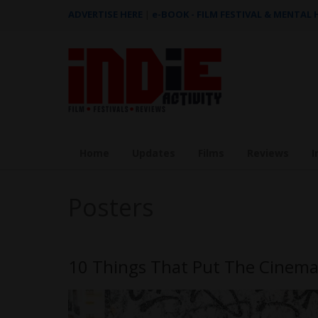
ADVERTISE HERE
|
e-BOOK - FILM FESTIVAL & MENTAL
Home
Updates
Films
Reviews
I
Posters
10 Things That Put The Cinema 