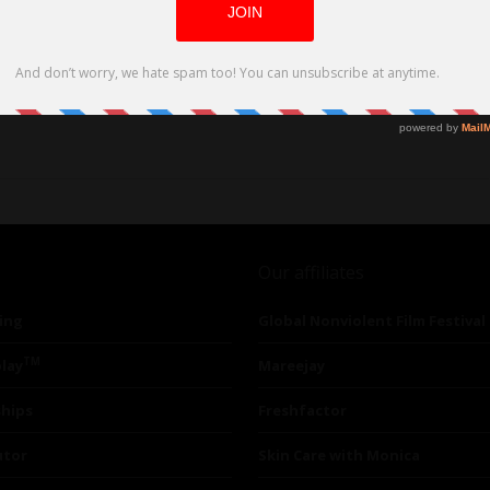
lmmaking Project
Our affiliates
ing
Global Nonviolent Film Festival
TM
lay
Mareejay
ships
Freshfactor
utor
Skin Care with Monica