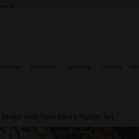
 HEALTH
nterviews
Filmmaking
Case Study
Favorites
Pr
Magic into Your Film’s Poster Art