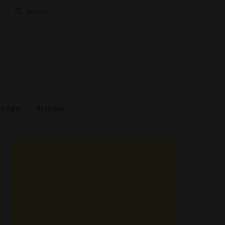
Search
for:
estige
Articles