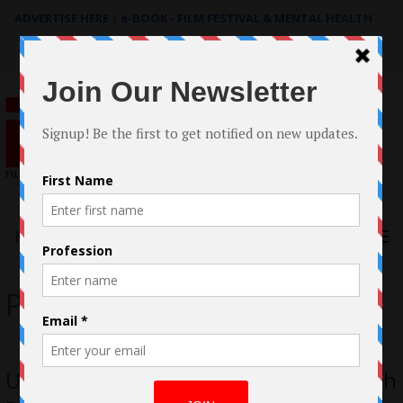
ADVERTISE HERE
|
e-BOOK - FILM FESTIVAL & MENTAL HEALTH
Search
for:
Menu
Progeny
Unleash Your Darkest Nightmares with