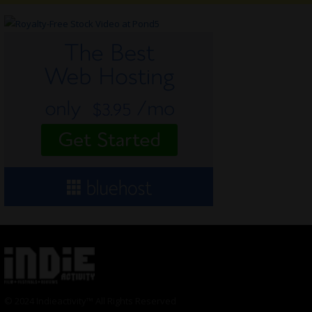
© 2024 Indieactivity™ All Rights Reserved