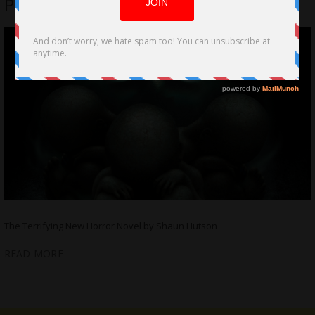
Progeny Now Available in Paperback
The Terrifying New Horror Novel by Shaun Hutson
READ MORE