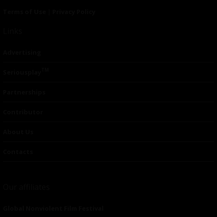
Terms of Use
|
Privacy Policy
Links
Advertising
TM
Seriousplay
Partnerships
Contributor
About Us
Contacts
Our affiliates
Global Nonviolent Film Festival