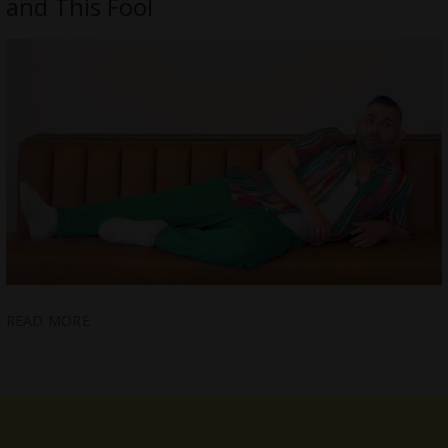
and This Fool
READ MORE