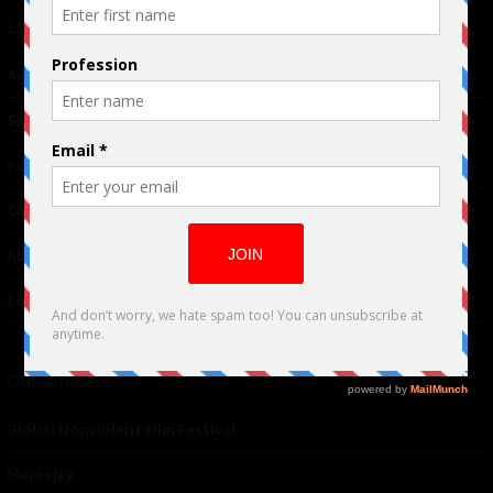
Links
Advertising
TM
Seriousplay
Partnerships
Contributor
About Us
Contacts
Our affiliates
Global Nonviolent Film Festival
Mareejay