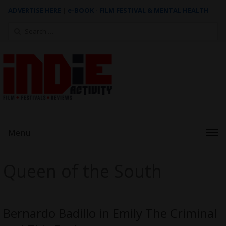
ADVERTISE HERE
|
e-BOOK - FILM FESTIVAL & MENTAL HEALTH
Search
for:
Menu
Queen of the South
Bernardo Badillo in Emily The Criminal