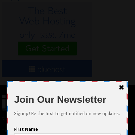
© 2024 Indieactivity™ All Rights Reserved
Terms of Use
|
Privacy Policy