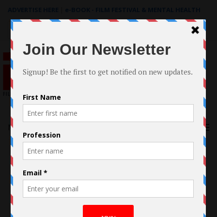
ADVERTISE HERE
|
e-BOOK - FILM FESTIVAL & MENTAL HEALTH
Search
for:
Menu