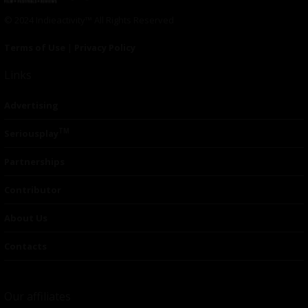
© 2024 Indieactivity™ All Rights Reserved
Terms of Use
|
Privacy Policy
Links
Advertising
TM
Seriousplay
Partnerships
Contributor
About Us
Contacts
Our affiliates