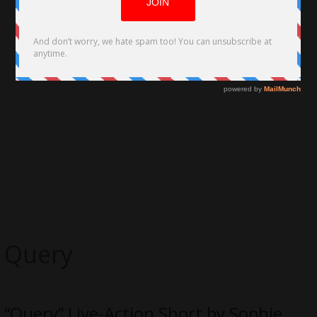
Query
“Query” Live-Action Short by Sophie