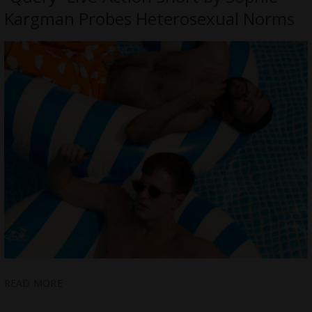
Kargman Probes Heterosexual Norms
READ MORE