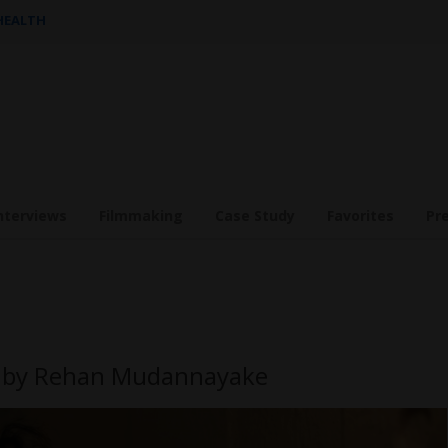
 HEALTH
nterviews
Filmmaking
Case Study
Favorites
Pr
DI by Rehan Mudannayake