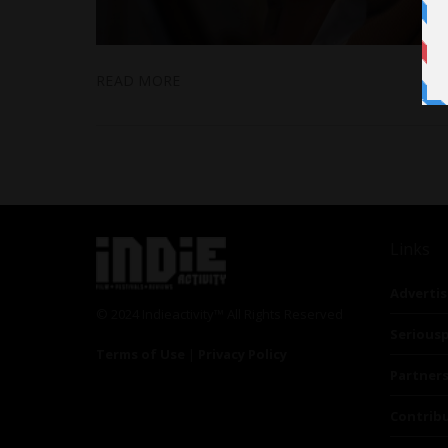
READ MORE
Links
Advertis
© 2024 Indieactivity™ All Rights Reserved
Seriousp
Terms of Use
|
Privacy Policy
Partner
Contrib