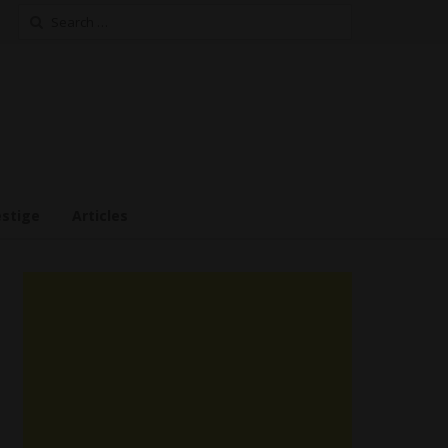
Search
for:
estige
Articles