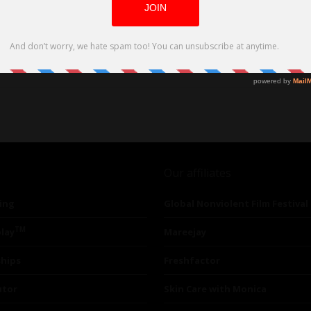
Our affiliates
ing
Global Nonviolent Film Festival
TM
lay
Mareejay
ships
Freshfactor
utor
Skin Care with Monica