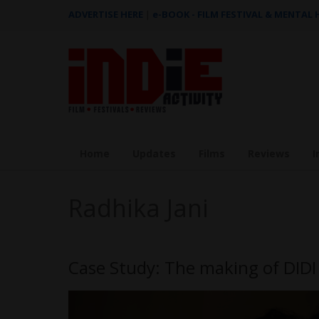
ADVERTISE HERE
|
e-BOOK - FILM FESTIVAL & MENTAL
Home
Updates
Films
Reviews
I
Radhika Jani
Case Study: The making of DI