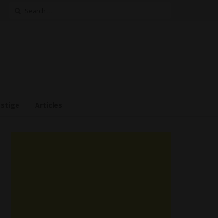
Search
for:
estige
Articles