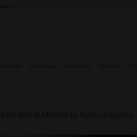
 HEALTH
nterviews
Filmmaking
Case Study
Favorites
Pr
HREAD AND ALMONDS by Rebecca Manley