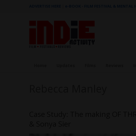
ADVERTISE HERE
|
e-BOOK - FILM FESTIVAL & MENTAL
Home
Updates
Films
Reviews
I
Rebecca Manley
Case Study: The making OF T
& Sonya Sier