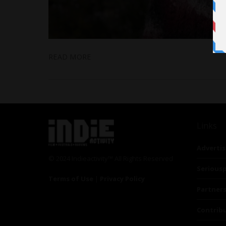
READ MORE
Links
Advertis
© 2024 Indieactivity™ All Rights Reserved
Seriousp
Terms of Use
|
Privacy Policy
Partner
Contrib