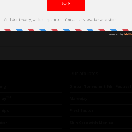
Our affiliates
ing
Global Nonviolent Film Festival
TM
lay
Mareejay
ships
Freshfactor
utor
Skin Care with Monica