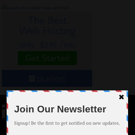
© 2024 Indieactivity™ All Rights Reserved