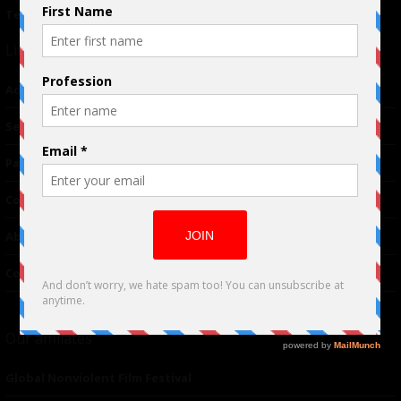
Terms of Use
|
Privacy Policy
Links
Advertising
TM
Seriousplay
Partnerships
Contributor
About Us
Contacts
Our affiliates
Global Nonviolent Film Festival