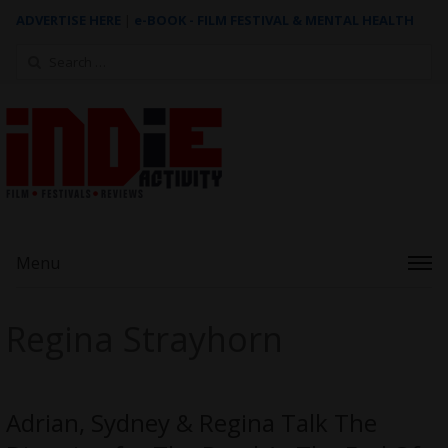
ADVERTISE HERE
|
e-BOOK - FILM FESTIVAL & MENTAL HEALTH
Search
for:
Menu
Regina Strayhorn
Adrian, Sydney & Regina Talk The