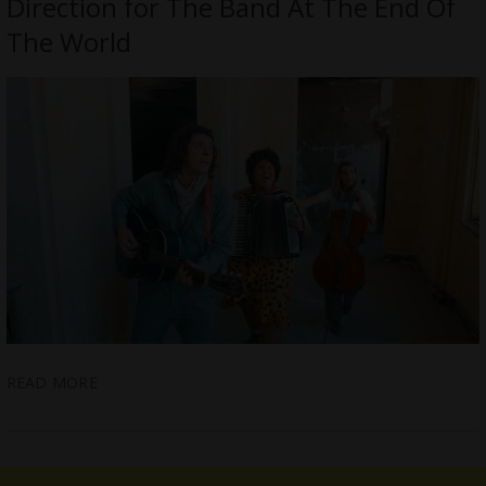
Direction for The Band At The End Of
The World
READ MORE