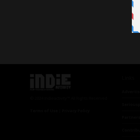
Links
Advertis
© 2024 Indieactivity™ All Rights Reserved
Seriousp
Terms of Use
|
Privacy Policy
Partner
Contrib