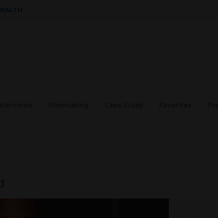
 HEALTH
nterviews
Filmmaking
Case Study
Favorites
Pr
d