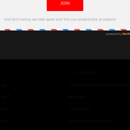
Our affiliates
ing
Global Nonviolent Film Festival
TM
lay
Mareejay
ships
Freshfactor
utor
Skin Care with Monica