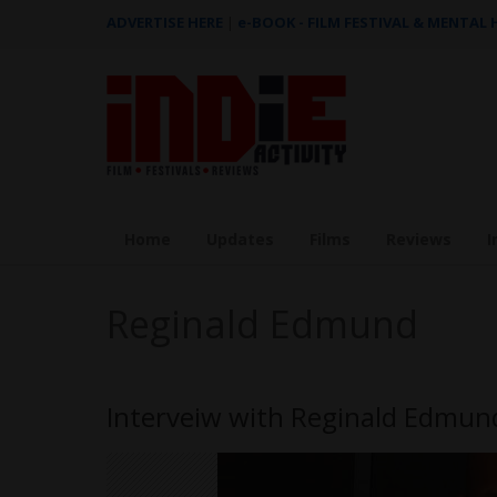
ADVERTISE HERE
|
e-BOOK - FILM FESTIVAL & MENTAL
Home
Updates
Films
Reviews
I
Reginald Edmund
Interveiw with Reginald Edmun