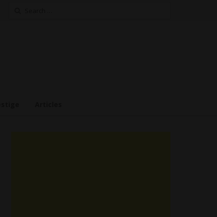
Search
for:
estige
Articles