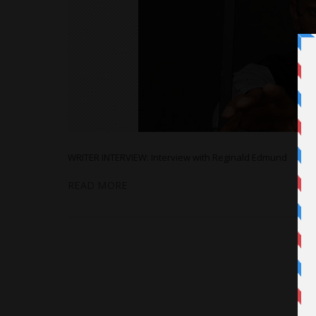
WRITER INTERVIEW: Interview with Reginald Edmund
READ MORE