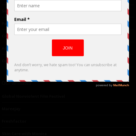
TM
Seriousplay
Partnerships
Contributor
About Us
Contacts
Our affiliates
Global Nonviolent Film Festival
Mareejay
Freshfactor
Skin Care with Monica