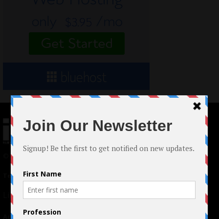
© 2024 Indieactivity™ All Rights Reserved
Terms of Use
|
Privacy Policy
Links
Advertising