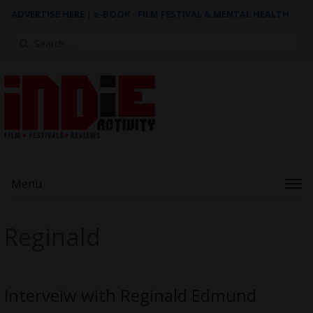
ADVERTISE HERE
|
e-BOOK - FILM FESTIVAL & MENTAL HEALTH
Search
for:
Menu
Reginald
Interveiw with Reginald Edmund