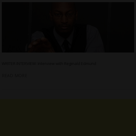
WRITER INTERVIEW: Interview with Reginald Edmund
READ MORE