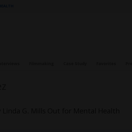
 HEALTH
nterviews
Filmmaking
Case Study
Favorites
Pr
ez
Linda G. Mills Out for Mental Health