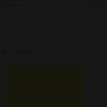
Search
for:
estige
Articles