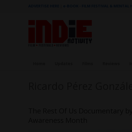
ADVERTISE HERE
|
e-BOOK - FILM FESTIVAL & MENTAL
Home
Updates
Films
Reviews
I
Ricardo Pérez Gonzál
The Rest Of Us Documentary by 
Awareness Month