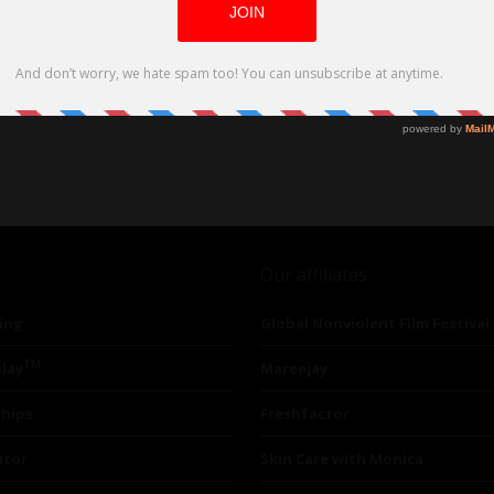
Our affiliates
ing
Global Nonviolent Film Festival
TM
lay
Mareejay
ships
Freshfactor
utor
Skin Care with Monica