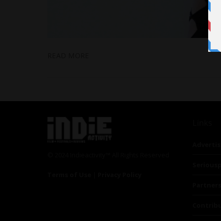
READ MORE
Links
Advertis
© 2024 Indieactivity™ All Rights Reserved
Seriousp
Terms of Use
|
Privacy Policy
Partner
Contrib