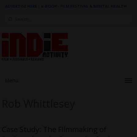
ADVERTISE HERE
|
e-BOOK - FILM FESTIVAL & MENTAL HEALTH
Search
for:
Menu
Rob Whittlesey
Case Study: The Filmmaking of