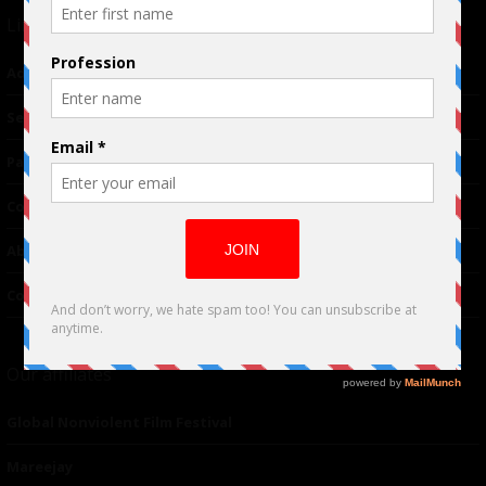
Links
Advertising
TM
Seriousplay
Partnerships
Contributor
About Us
Contacts
Our affiliates
Global Nonviolent Film Festival
Mareejay