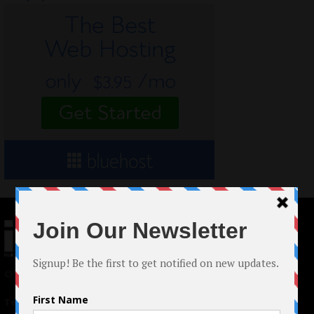
© 2024 Indieactivity™ All Rights Reserved
Terms of Use
|
Privacy Policy