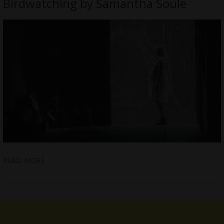
Birdwatching by Samantha Soule
READ MORE