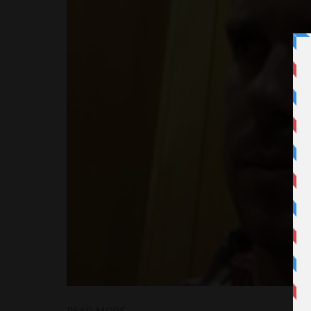
READ MORE