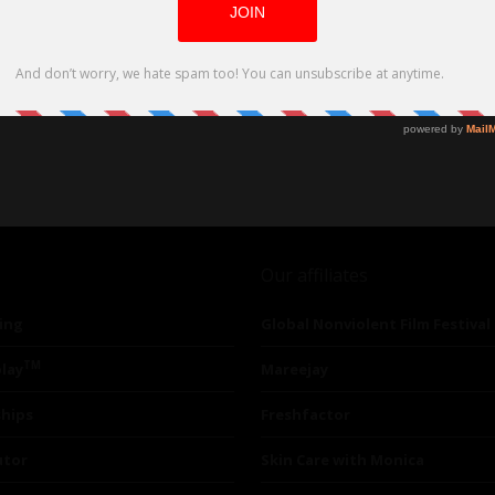
Our affiliates
ing
Global Nonviolent Film Festival
TM
lay
Mareejay
ships
Freshfactor
utor
Skin Care with Monica