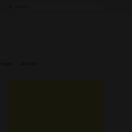
Search
for:
estige
Articles