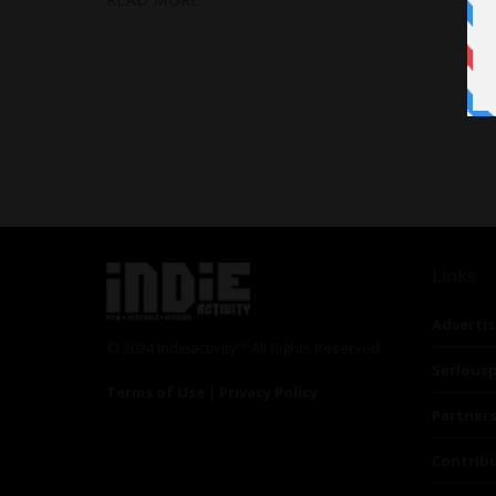
Links
Advertis
© 2024 Indieactivity™ All Rights Reserved
Seriousp
Terms of Use
|
Privacy Policy
Partner
Contrib