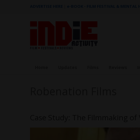
ADVERTISE HERE
|
e-BOOK - FILM FESTIVAL & MENTAL
Home
Updates
Films
Reviews
I
Robenation Films
Case Study: The Filmmaking of