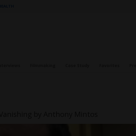
 HEALTH
nterviews
Filmmaking
Case Study
Favorites
Pr
 Vanishing by Anthony Mintos