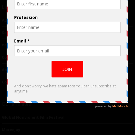
Links
Advertising
TM
Seriousplay
Partnerships
Contributor
About Us
Contacts
Our affiliates
Global Nonviolent Film Festival
Mareejay