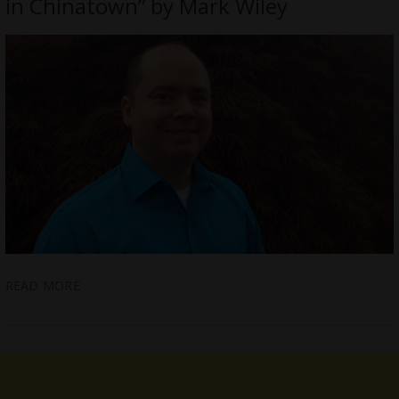
in Chinatown” by Mark Wiley
READ MORE