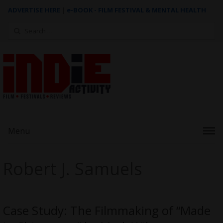
ADVERTISE HERE
|
e-BOOK - FILM FESTIVAL & MENTAL HEALTH
Search
for:
Menu
Robert J. Samuels
Case Study: The Filmmaking of “Made