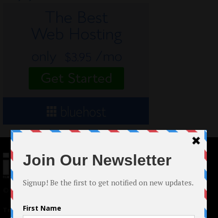
© 2024 Indieactivity™ All Rights Reserved
Terms of Use
|
Privacy Policy