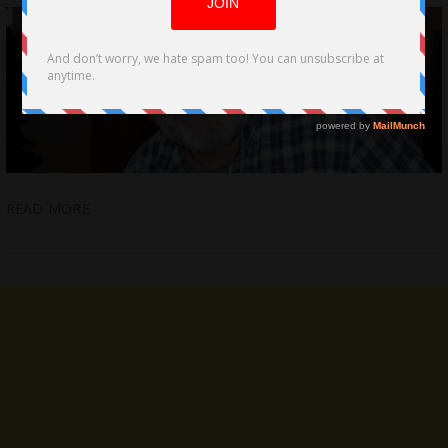
READ MORE