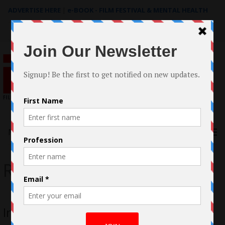
ADVERTISE HERE
|
e-BOOK - FILM FESTIVAL & MENTAL HEALTH
Search
for:
Menu
Rod Smith
Interview with Rod Smith