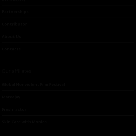
Partnerships
Contributor
About Us
Contacts
Our affiliates
Global Nonviolent Film Festival
Mareejay
Freshfactor
Skin Care with Monica