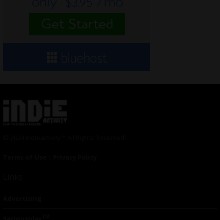
© 2024 Indieactivity™ All Rights Reserved
Terms of Use
|
Privacy Policy
Links
Advertising
TM
Seriousplay