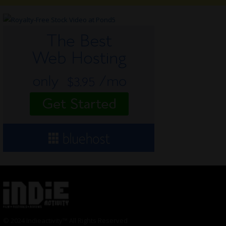
© 2024 Indieactivity™ All Rights Reserved