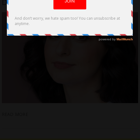
Distance Unwraps Pandemic Series
READ MORE