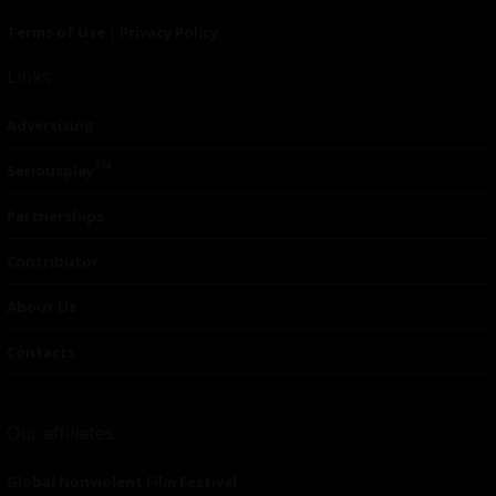
Terms of Use
|
Privacy Policy
Links
Advertising
TM
Seriousplay
Partnerships
Contributor
About Us
Contacts
Our affiliates
Global Nonviolent Film Festival