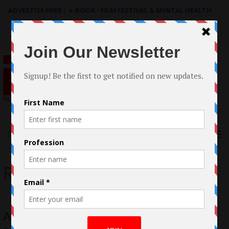
ADVERTISE HERE
|
e-BOOK - FILM FESTIVAL & MENTAL HEALTH
Search
for:
Menu
Rose McIver
Avital Ash Creator of Antisocial