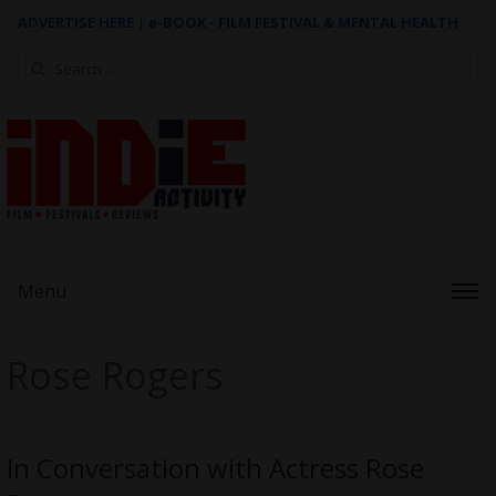
ADVERTISE HERE
|
e-BOOK - FILM FESTIVAL & MENTAL HEALTH
Search
for:
Menu
Rose Rogers
In Conversation with Actress Rose