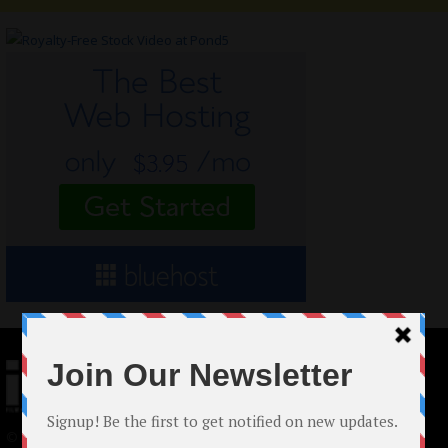
© 2024 Indieactivity™ All Rights Reserved