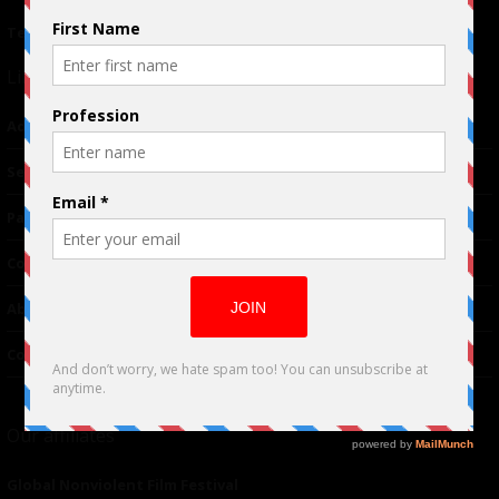
Terms of Use
|
Privacy Policy
Links
Advertising
TM
Seriousplay
Partnerships
Contributor
About Us
Contacts
Our affiliates
Global Nonviolent Film Festival