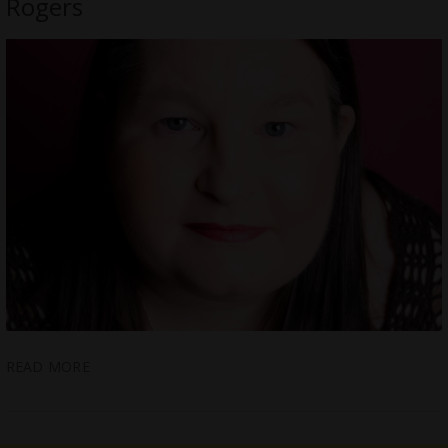
Rogers
READ MORE