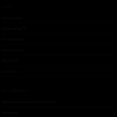
Links
Advertising
TM
Seriousplay
Partnerships
Contributor
About Us
Contacts
Our affiliates
Global Nonviolent Film Festival
Mareejay