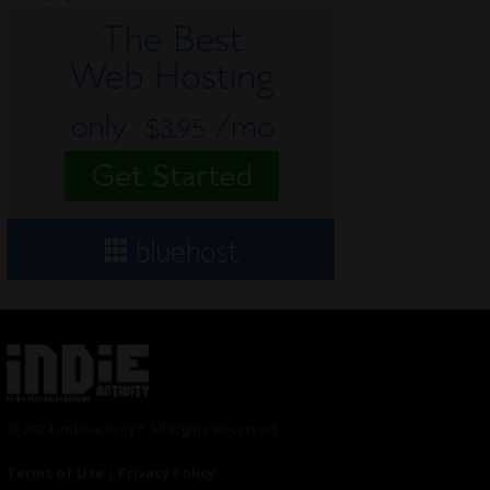
© 2024 Indieactivity™ All Rights Reserved
Terms of Use
|
Privacy Policy