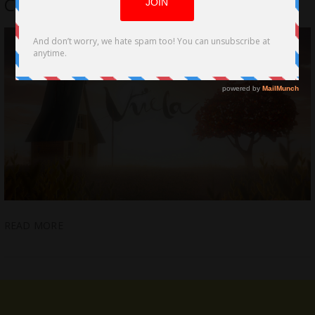
Carlos Gómez-Mira
READ MORE