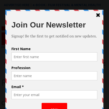
ADVERTISE HERE
|
e-BOOK - FILM FESTIVAL & MENTAL HEALTH
Search
for:
Menu
Rossana Giacomelli
Case Study: The filmmaking of Fly by