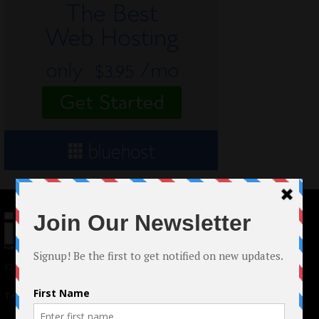
© 2024 Indieactivity™ All Rights Reserved
Terms of Use
|
Privacy Policy