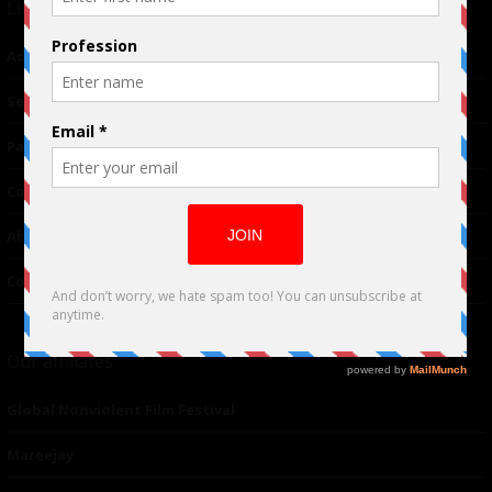
Links
Advertising
TM
Seriousplay
Partnerships
Contributor
About Us
Contacts
Our affiliates
Global Nonviolent Film Festival
Mareejay