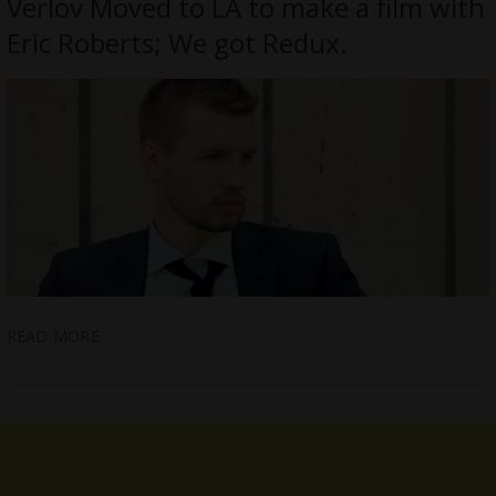
Verlov Moved to LA to make a film with
Eric Roberts; We got Redux.
READ MORE