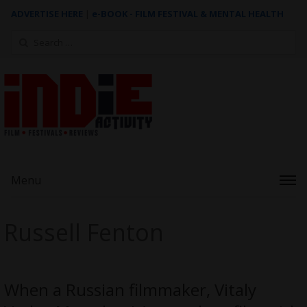
ADVERTISE HERE
|
e-BOOK - FILM FESTIVAL & MENTAL HEALTH
Search
for:
Menu
Russell Fenton
When a Russian filmmaker, Vitaly