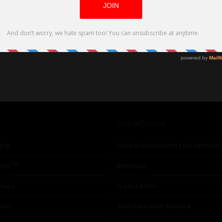
Our affiliates
ing
Global Nonviolent Film Festival
TM
lay
Mareejay
ships
Freshfactor
utor
Skin Care with Monica