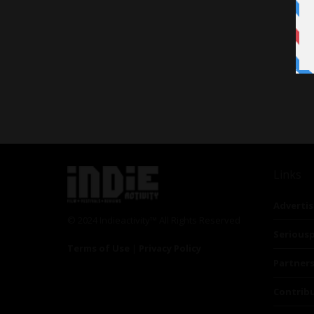
Links
Advertis
© 2024 Indieactivity™ All Rights Reserved
Seriousp
Terms of Use
|
Privacy Policy
Partner
Contrib