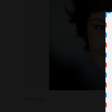
READ MORE