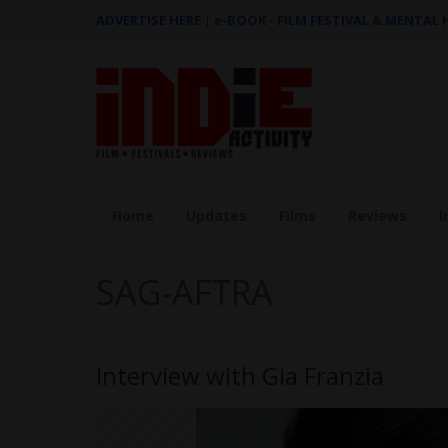
ADVERTISE HERE
|
e-BOOK - FILM FESTIVAL & MENTAL
Home
Updates
Films
Reviews
I
SAG-AFTRA
Interview with Gia Franzia