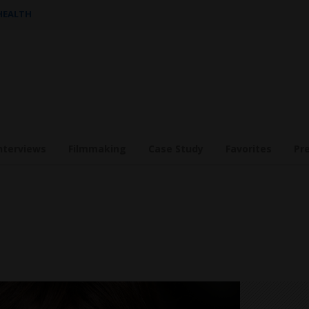
 HEALTH
nterviews
Filmmaking
Case Study
Favorites
Pr