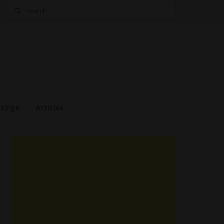
Search
for:
estige
Articles