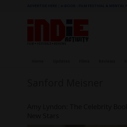
ADVERTISE HERE
|
e-BOOK - FILM FESTIVAL & MENTAL
Home
Updates
Films
Reviews
I
Sanford Meisner
Amy Lyndon: The Celebrity Boo
New Stars