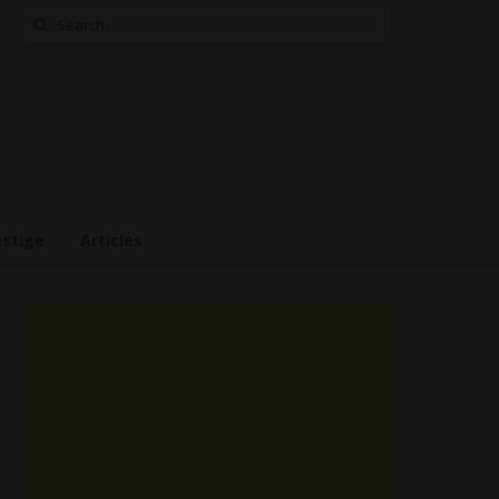
Search
for:
estige
Articles