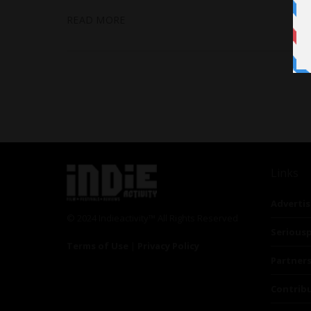
READ MORE
Links
Advertis
© 2024 Indieactivity™ All Rights Reserved
Seriousp
Terms of Use
|
Privacy Policy
Partner
Contrib