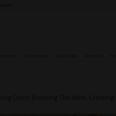
 HEALTH
nterviews
Filmmaking
Case Study
Favorites
Pr
king Coach Breaking The Mold, Creating