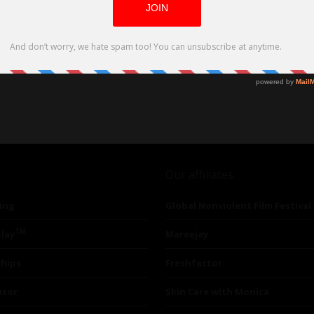
Our affiliates
ing
Global Nonviolent Film Festival
TM
lay
Mareejay
ships
Freshfactor
utor
Skin Care with Monica