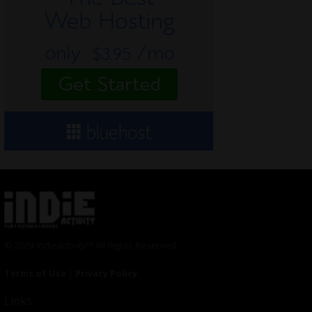
© 2024 Indieactivity™ All Rights Reserved
Terms of Use
|
Privacy Policy
Links