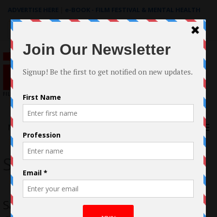
ADVERTISE HERE
|
e-BOOK - FILM FESTIVAL & MENTAL HEALTH
Search
for:
Menu
Savva
Savva – Milla Jovovich, Whoopi