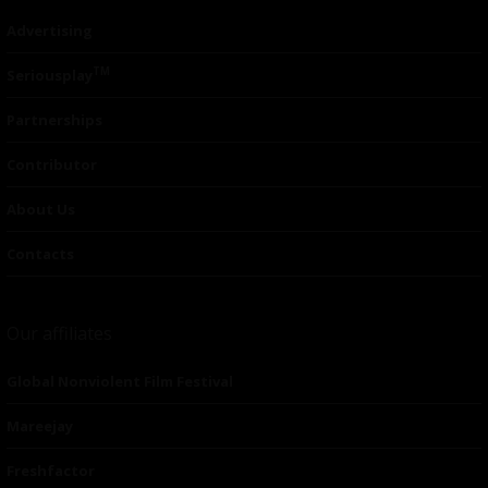
Advertising
TM
Seriousplay
Partnerships
Contributor
About Us
Contacts
Our affiliates
Global Nonviolent Film Festival
Mareejay
Freshfactor