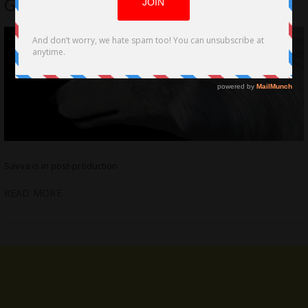
Goldberg, Joe Pesci
Savva is in post-production
READ MORE