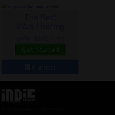
© 2024 Indieactivity™ All Rights Reserved