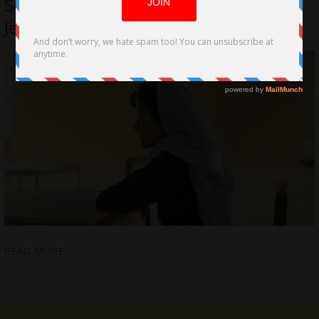
Seemab Gul Executive Produced by
Jemima Khan
READ MORE