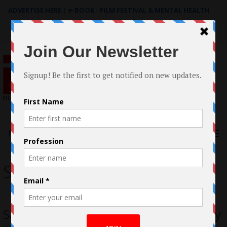
ADVERTISE HERE
|
e-BOOK - FILM FESTIVAL & MENTAL HEALTH
Search
for:
Menu
Seemab Gul
Sandstorm Oscar® Qualifying Short by