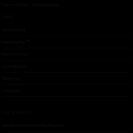
Terms of Use
|
Privacy Policy
Links
Advertising
TM
Seriousplay
Partnerships
Contributor
About Us
Contacts
Our affiliates
Global Nonviolent Film Festival