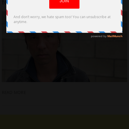
for “Seize the Night”
READ MORE