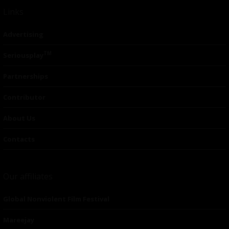
Links
Advertising
TM
Seriousplay
Partnerships
Contributor
About Us
Contacts
Our affiliates
Global Nonviolent Film Festival
Mareejay