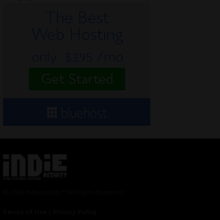
© 2024 Indieactivity™ All Rights Reserved
Terms of Use
|
Privacy Policy