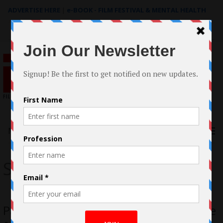
ADVERTISE HERE
|
e-BOOK - FILM FESTIVAL & MENTAL HEALTH
Search
for:
Menu
Seize the Night
Pasha Gerard Reels in his Performance